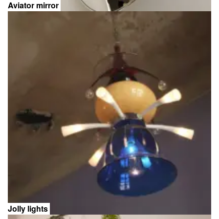
Aviator mirror
Jolly lights