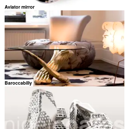
Aviator mirror
Baroccabilly