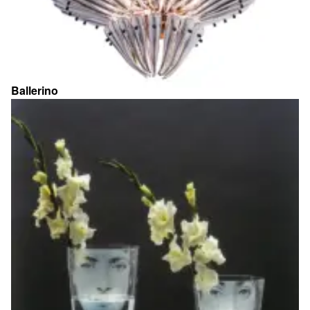
Ballerino