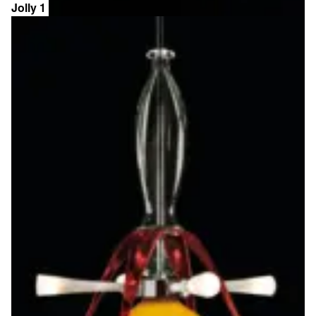
Jolly 1