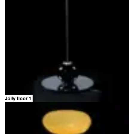
Jolly floor 1