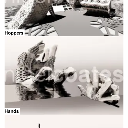
Hoppers
Hands