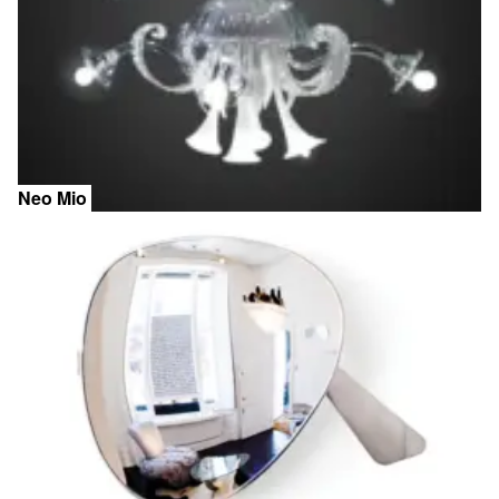
Neo Mio