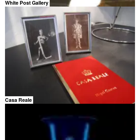
White Post Gallery
Casa Reale