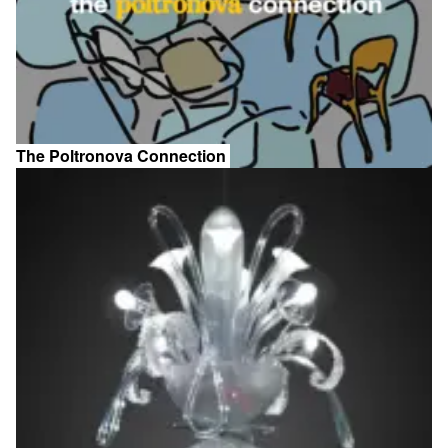
The Poltronova Connection