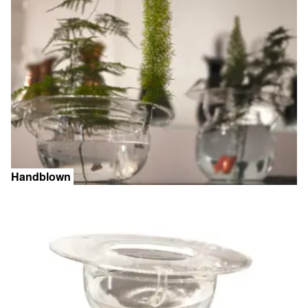
Handblown