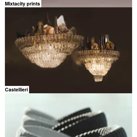
Mixtacity prints
Castellieri