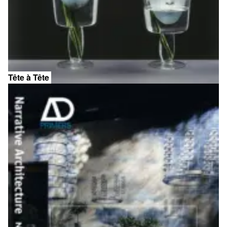
Tête à Tête