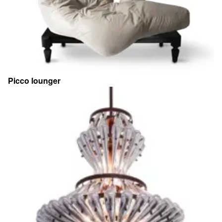
Picco lounger