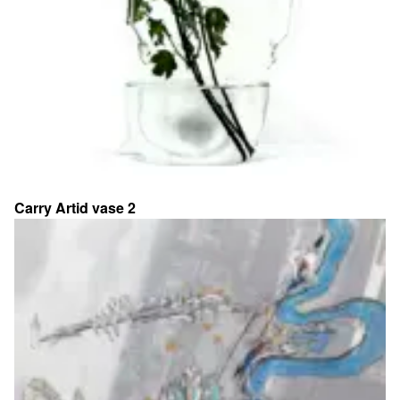
Carry Artid vase 2