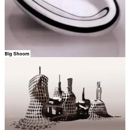
Big Shoom