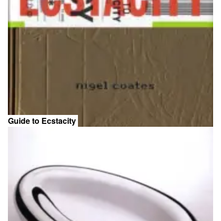
Guide to Ecstacity