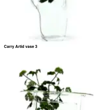
Carry Artid vase 3