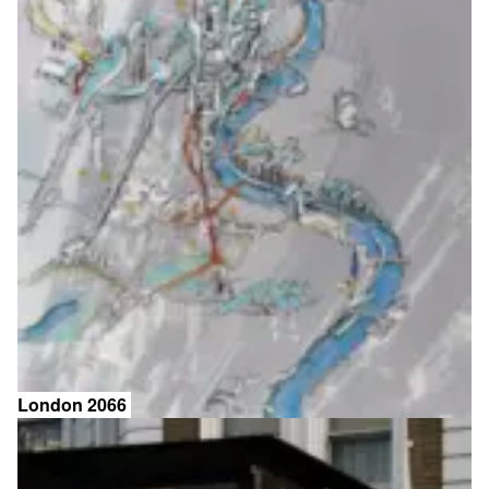
London 2066