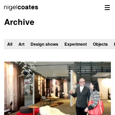
Archive
All
Art
Design shows
Experiment
Objects
Showing
all
48
items