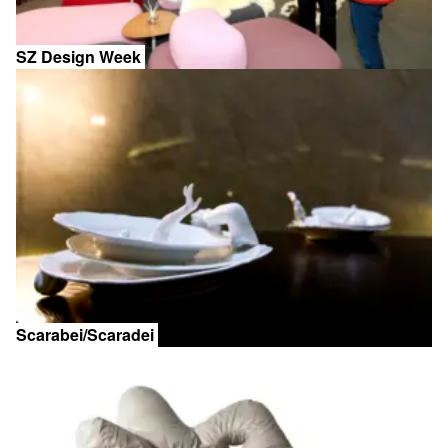
SZ Design Week
Scarabei/Scaradei