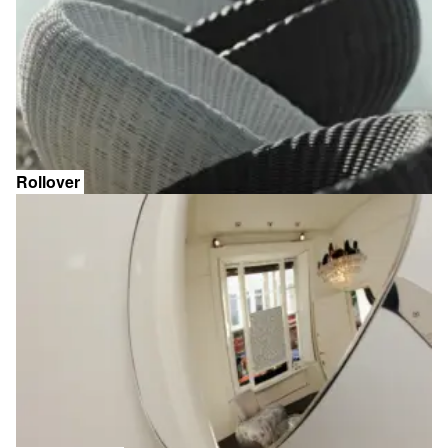
Rollover