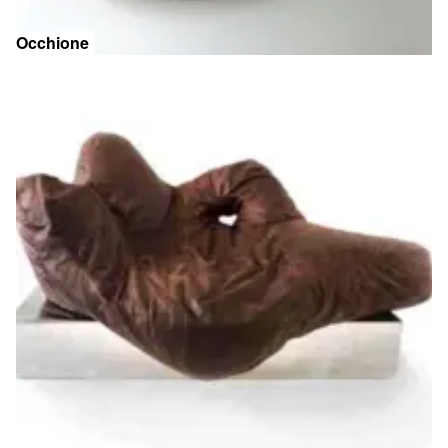
Occhione