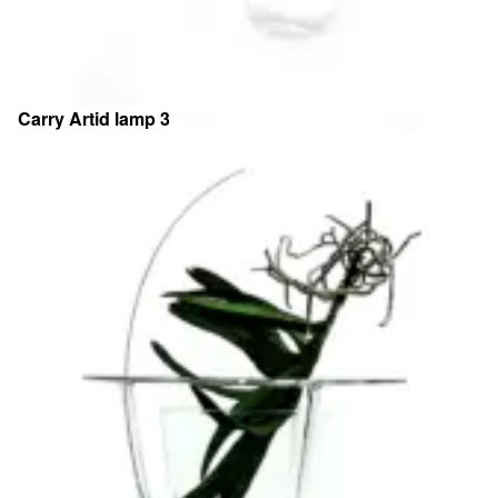
Carry Artid lamp 3