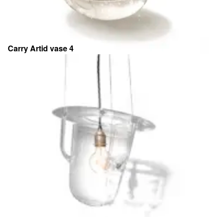
Carry Artid vase 4