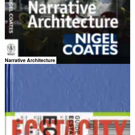
Narrative Architecture