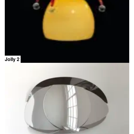
Jolly 2