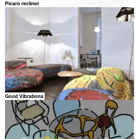
Picaro recliner
Good Vibrations