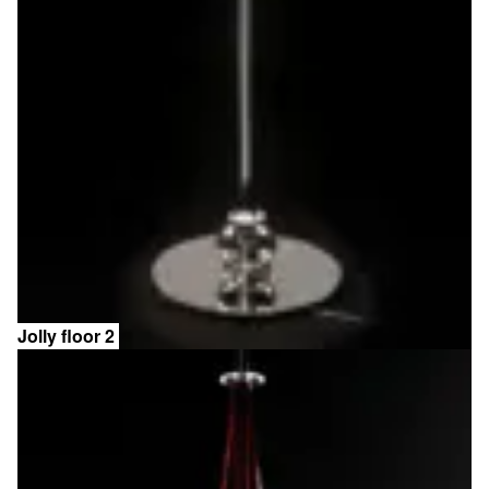
Jolly floor 2