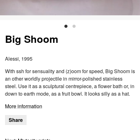
Big Shoom
Alessi, 1995
With ssh for sensuality and (z)oom for speed, Big Shoom is
an other worldly projectile in mirror-polished stainless
steel. Use it as a sculptural centrepiece, a flower bath or, in
down to earth mode, as a fruit bowl. It looks silly as a hat.
More information
Share