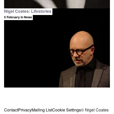
Nigel Coates: Lifestories
5 February
in News
Contact
Privacy
Mailing List
Cookie Settings
© Nigel Coates