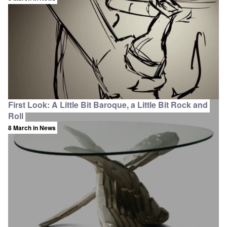
First Look: A Little Bit Baroque, a Little Bit Rock and
Roll
8 March
in News