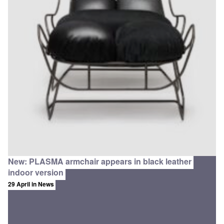
New: PLASMA armchair appears in black leather
indoor version
29 April
in News