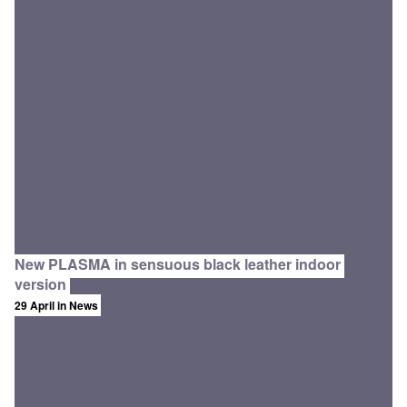
New PLASMA in sensuous black leather indoor
version
29 April
in News