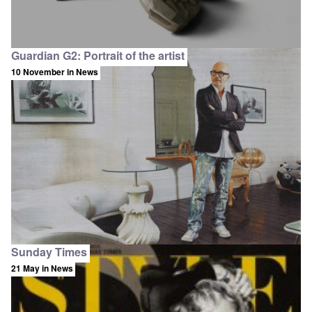
Guardian G2: Portrait of the artist
10 November
in News
Sunday Times
21 May
in News