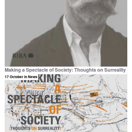
Making a Spectacle of Society: Thoughts on Surreality
17 October
in News