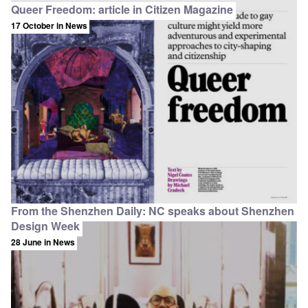
Queer Freedom: article in Citizen Magazine
17 October
in News
From the Shenzhen Daily: NC speaks about Shenzhen
Design Week
28 June
in News