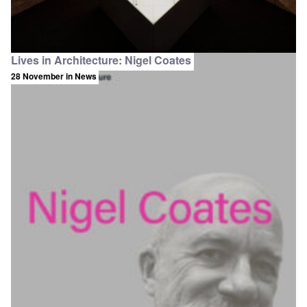
Lives in Architecture: Nigel Coates
28 November
in News