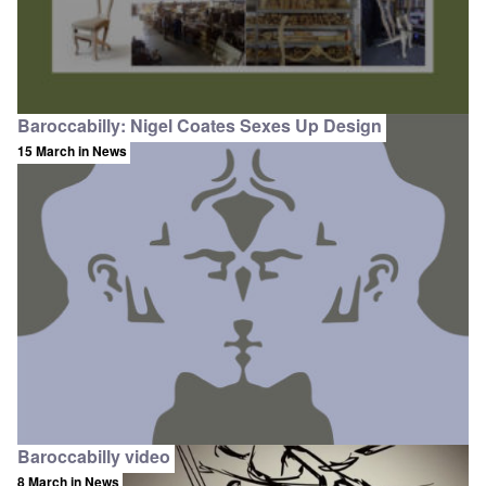
Baroccabilly: Nigel Coates Sexes Up Design
15 March
in News
Baroccabilly video
8 March
in News