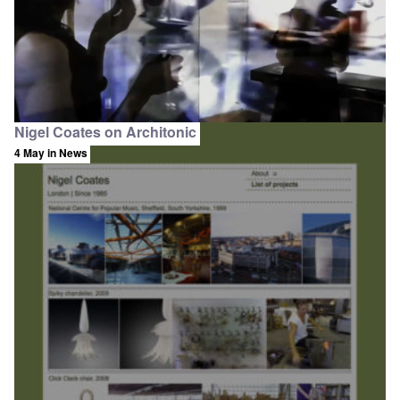
Nigel Coates on Architonic
4 May
in News