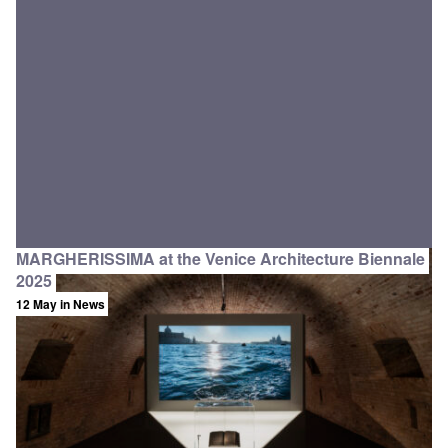
MARGHERISSIMA at the Venice Architecture Biennale
2025
12 May
in News