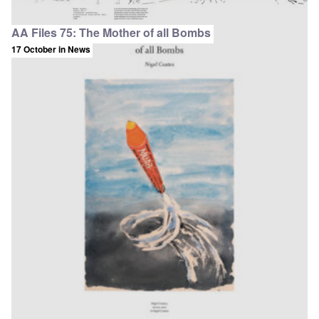
AA Files 75: The Mother of all Bombs
17 October
in News