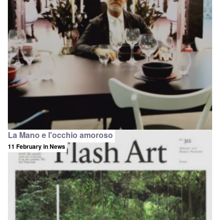
La Mano e l'occhio amoroso
11 February
in News