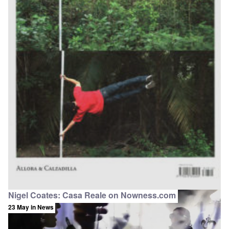
Nigel Coates: Casa Reale on Nowness.com
23 May
in News