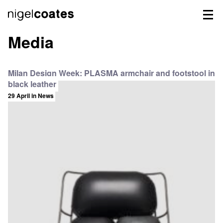
Media
Milan Design Week: PLASMA armchair and footstool in
black leather
29 April
in News