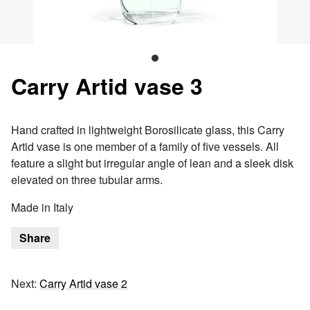
Carry Artid vase 3
Hand crafted in lightweight Borosilicate glass, this Carry
Artid vase is one member of a family of five vessels. All
feature a slight but irregular angle of lean and a sleek disk
elevated on three tubular arms.
Made in Italy
Share
Next:
Carry Artid vase 2