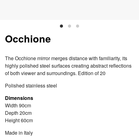
Occhione
The Occhione mirror merges distance with familiarity, its
highly polished steel surfaces creating abstract reflections
of both viewer and surroundings. Edition of 20
Polished stainless steel
Dimensions
Width 90cm
Depth 20cm
Height 60cm
Made in Italy