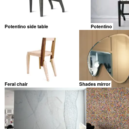
Potentino side table
Potentino
Feral chair
Shades mirror