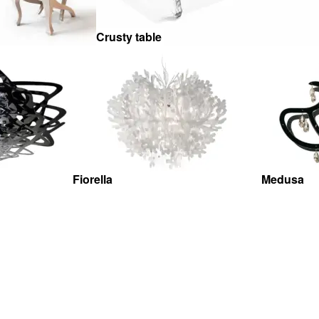
Crusty table
Fiorella
Medusa