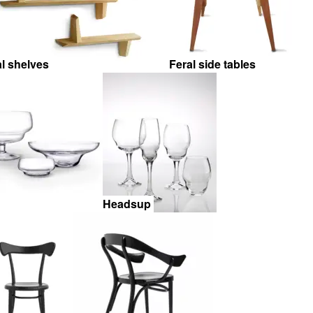
al shelves
Feral side tables
Headsup