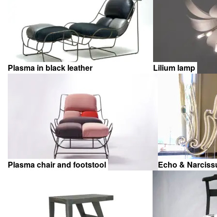
items
Plasma in black leather
Lilium lamp
Plasma chair and footstool
Echo & Narcis