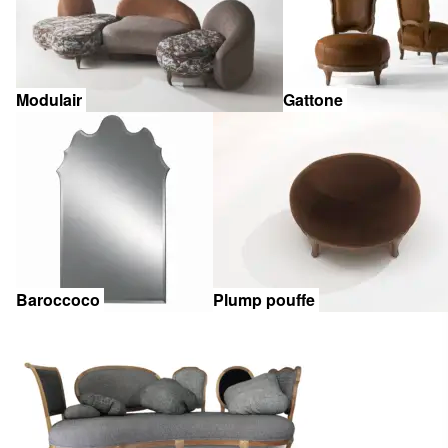
Modulair
Gattone
Baroccoco
Plump pouffe