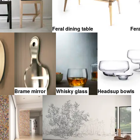
Feral dining table
Fer
Brame mirror
Whisky glass
Headsup bowls