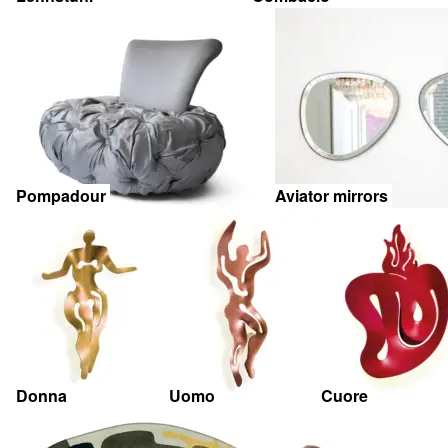
Pompadour
Aviator mirrors
Donna
Uomo
Cuore