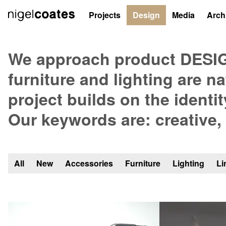
Projects
Design
Media
Arch
Products
We approach product DESIGN
furniture and lighting are n
project builds on the identit
Our keywords are: creative,
All
New
Accessories
Furniture
Lighting
Li
Showing
all
76