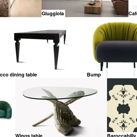
Giuggiola
Caf
icco dining table
Bump
Wings table
Baroccabilly