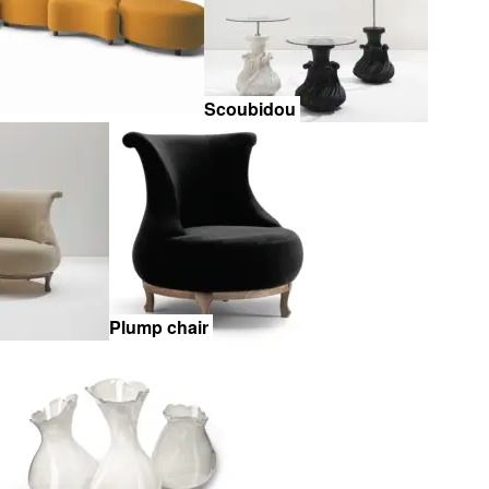
Scoubidou
Plump chair