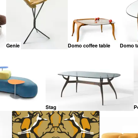
Genie
Domo coffee table
Domo t
Stag
P