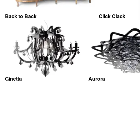
Back to Back
Click Clack
Ginetta
Aurora