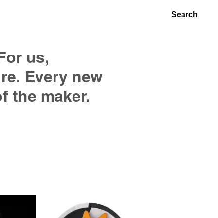
Search
For us,
ure. Every new
of the maker.