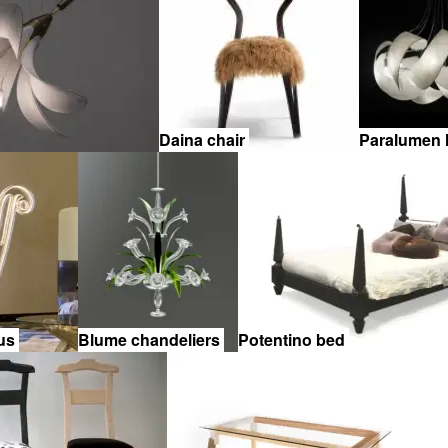
Daina chair
Paralumen
sus
Blume chandeliers
Potentino bed