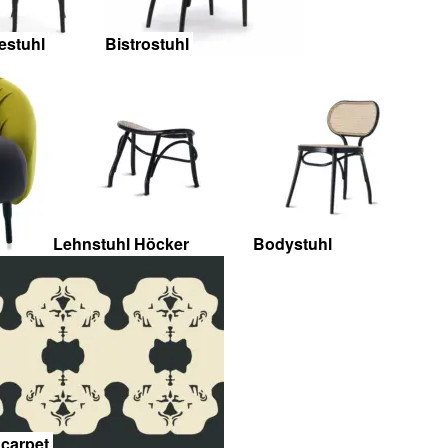
estuhl
Bistrostuhl
Lehnstuhl Höcker
Bodystuhl
 carpet