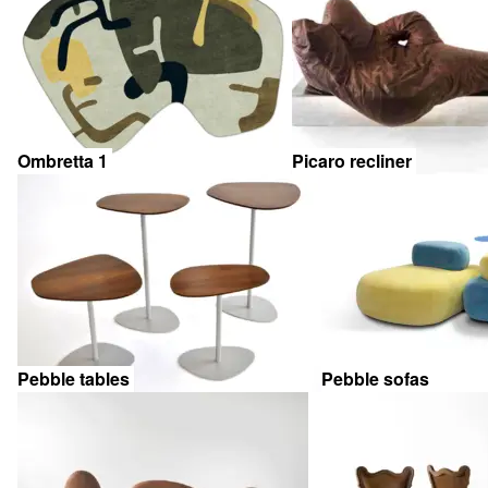
Ombretta 1
Picaro recliner
Pebble tables
Pebble sofas