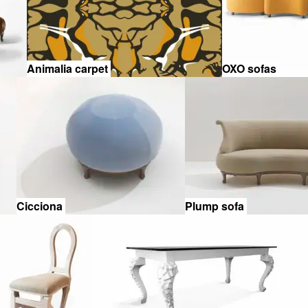
Animalia carpet
OXO sofas
Cicciona
Plump sofa