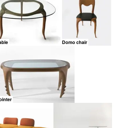
able
Domo chair
ointer