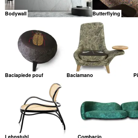
Bodywall
Butterflying
Baciapiede pouf
Baciamano
P
Lehnstuhl
Combacio