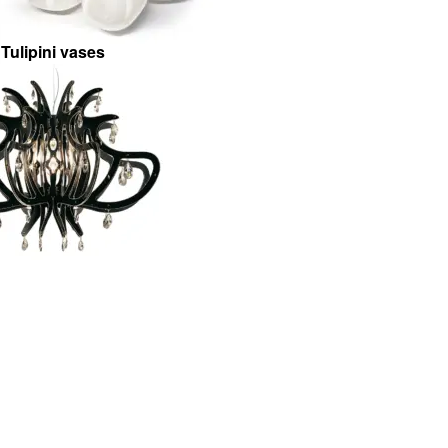
Tulipini vases