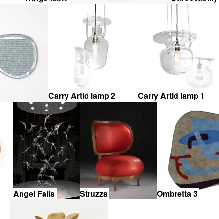
Carry Artid lamp 2
Carry Artid lamp 1
Angel Falls
Struzza
Ombretta 3