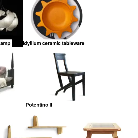
 lamp
Idyllium ceramic tableware
Potentino II