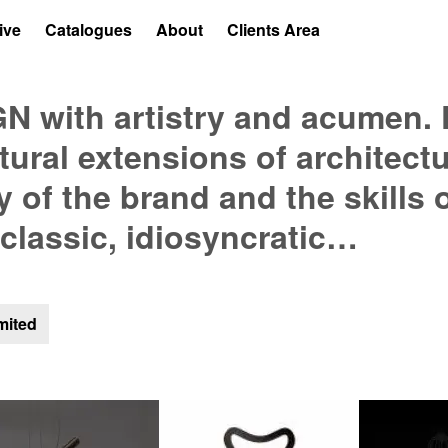
ive
Catalogues
About
Clients Area
 with artistry and acumen. 
atural extensions of architect
y of the brand and the skills 
 classic, idiosyncratic…
mited