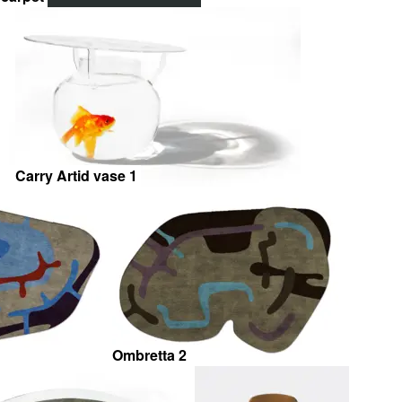
Carry Artid vase 1
Ombretta 2