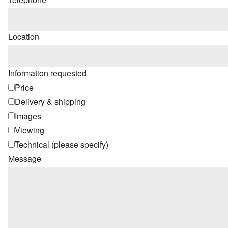
Location
Information requested
Price
Delivery & shipping
Images
Viewing
Technical (please specify)
Message