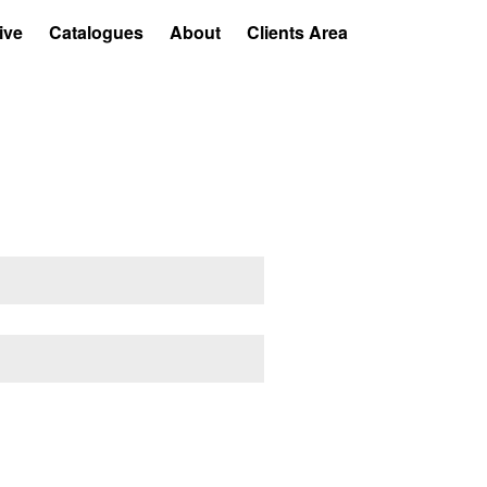
ive
Catalogues
About
Clients Area