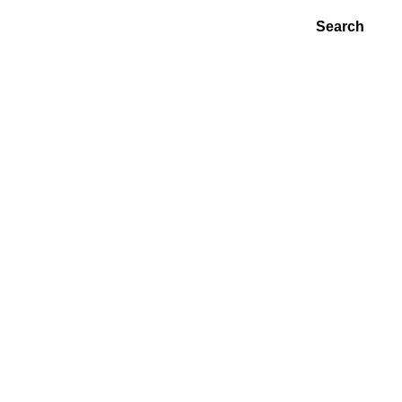
Search