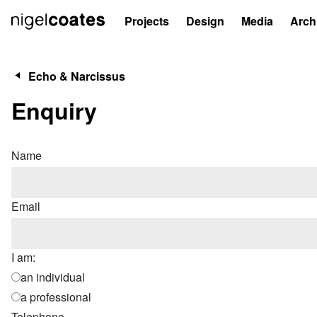
Projects
Design
Media
Arch
Echo & Narcissus
Enquiry
Name
Email
I am:
an individual
a professional
Telephone