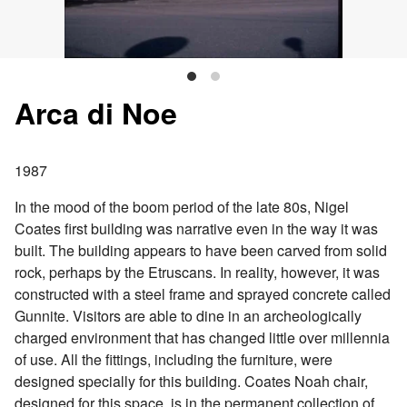
Arca di Noe
1987
In the mood of the boom period of the late 80s, Nigel
Coates first building was narrative even in the way it was
built. The building appears to have been carved from solid
rock, perhaps by the Etruscans. In reality, however, it was
constructed with a steel frame and sprayed concrete called
Gunnite. Visitors are able to dine in an archeologically
charged environment that has changed little over millennia
of use. All the fittings, including the furniture, were
designed specially for this building. Coates Noah chair,
designed for this space, is in the permanent collection of