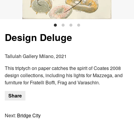
Design Deluge
Tallulah Gallery Milano, 2021
This triptych on paper catches the spirit of Coates 2008
design collections, including his lights for Mazzega, and
furniture for Fratelli Boffi, Frag and Varaschin.
Share
Next:
Bridge City