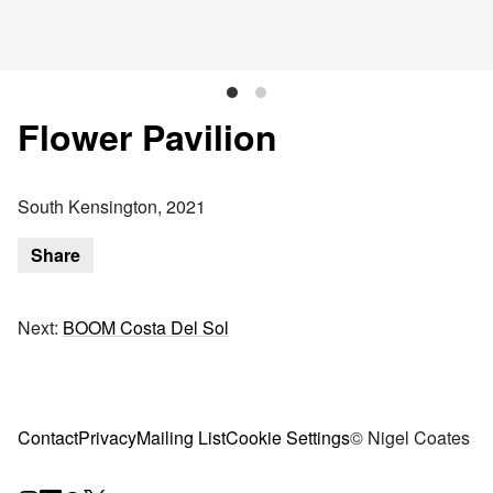
Flower Pavilion
South Kensington, 2021
Share
Next:
BOOM Costa Del Sol
Contact
Privacy
Mailing List
Cookie Settings
© Nigel Coates