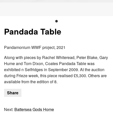
Pandada Table
Pandamonium WWF project, 2021
Along with pieces by Rachel Whiteread, Peter Blake, Gary
Hume and Tom Dixon, Coates Pandada Table was
exhibited n Selfridges in September 2009. At the auction
during Frieze week, this piece realised £5,300. Others are
available from the edition of 8.
Share
Next:
Battersea Gods Home