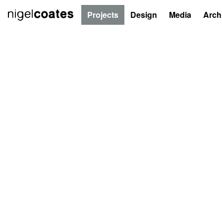
Projects
Design
Media
Arch