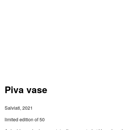
Piva vase
Salviati, 2021
limited edition of 50