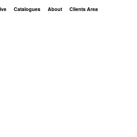
ive
Catalogues
About
Clients Area