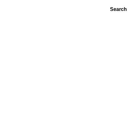
Search