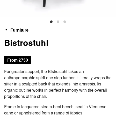
Furniture
Bistrostuhl
From £750
For greater support, the Bistrostuhl takes an
anthropomorphic spirit one step further. It literally wraps the
sitter in a sculpted back that extends into armrests. Its
organic outline works in perfect harmony with the overall
proportions of the chair.
Frame in lacquered steam-bent beech, seat in Viennese
cane or upholstered from a range of fabrics