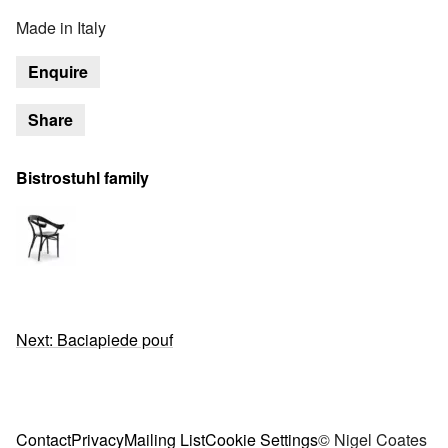
Made in Italy
Enquire
Share
Bistrostuhl family
Next: Baciapiede pouf
Contact
Privacy
Mailing List
Cookie Settings
© Nigel Coates