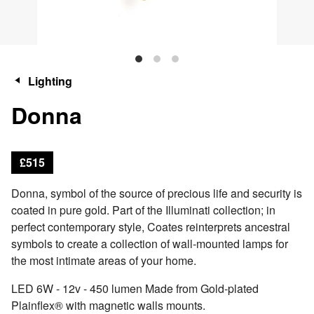
Lighting
Donna
£515
Donna, symbol of the source of precious life and security is
coated in pure gold. Part of the Illuminati collection; in
perfect contemporary style, Coates reinterprets ancestral
symbols to create a collection of wall-mounted lamps for
the most intimate areas of your home.
LED 6W - 12v - 450 lumen Made from Gold-plated
Plainflex® with magnetic walls mounts.