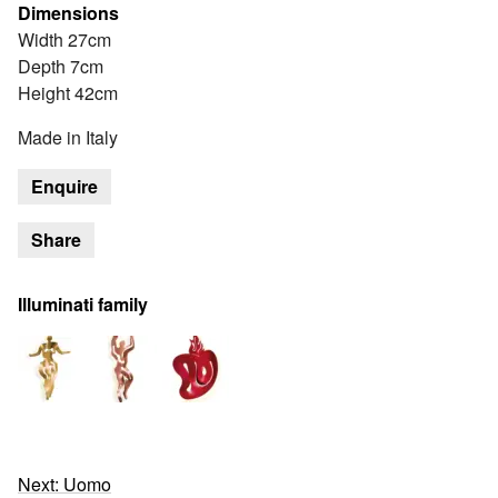
Dimensions
Width 27cm
Depth 7cm
Height 42cm
Made in Italy
Enquire
Share
Illuminati family
Next: Uomo